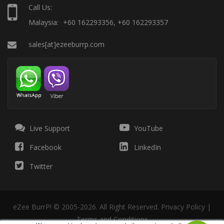
Call Us:
Malaysia:
+60 162293356, +60 162293357
sales[at]ezeeburrp.com
Live Support
YouTube
Facebook
LinkedIn
Twitter
eZee BurrP! © 2005-2026. All Right Reserved.
Privacy Policy
|
Terms and Conditions