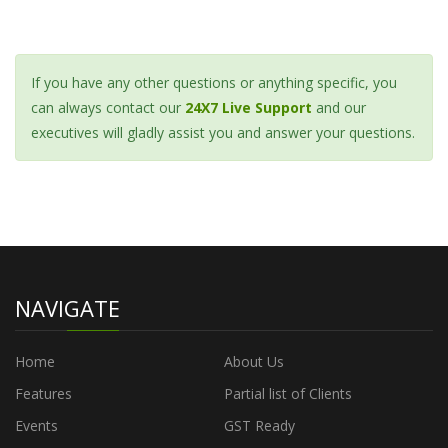
If you have any other questions or anything specific, you
can always contact our
24X7 Live Support
and our
executives will gladly assist you and answer your questions.
NAVIGATE
Home
About Us
Features
Partial list of Clients
Events
GST Ready