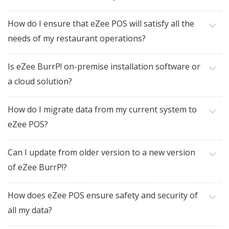
How do I ensure that eZee POS will satisfy all the
needs of my restaurant operations?
Is eZee BurrP! on-premise installation software or
a cloud solution?
How do I migrate data from my current system to
eZee POS?
Can I update from older version to a new version
of eZee BurrP!?
How does eZee POS ensure safety and security of
all my data?