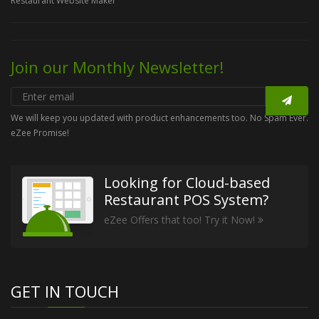
Restaurant Website Maker
Join our Monthly Newsletter!
We will keep you updated with product enhancements too. No Spam Ever.
eZee Promise!
Looking for Cloud-based
Restaurant POS System?
eZee Offers that too! Try it Now!
GET IN TOUCH