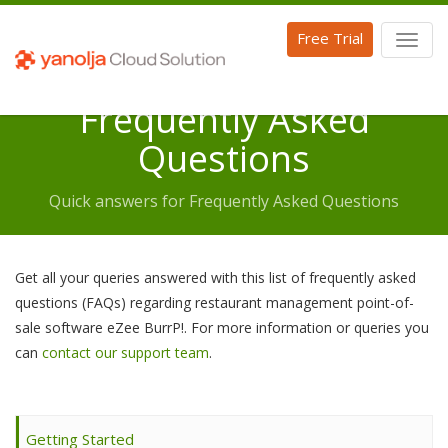
Free Trial
Toggl
naviga
Frequently Asked
Questions
Quick answers for Frequently Asked Questions
Get all your queries answered with this list of frequently asked
questions (FAQs) regarding restaurant management point-of-
sale software eZee BurrP!. For more information or queries you
can
contact our support team
.
Getting Started