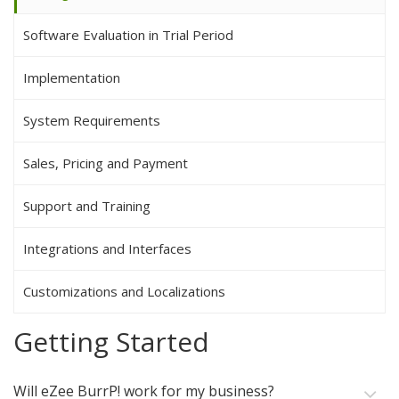
Software Evaluation in Trial Period
Implementation
System Requirements
Sales, Pricing and Payment
Support and Training
Integrations and Interfaces
Customizations and Localizations
Getting Started
Will eZee BurrP! work for my business?