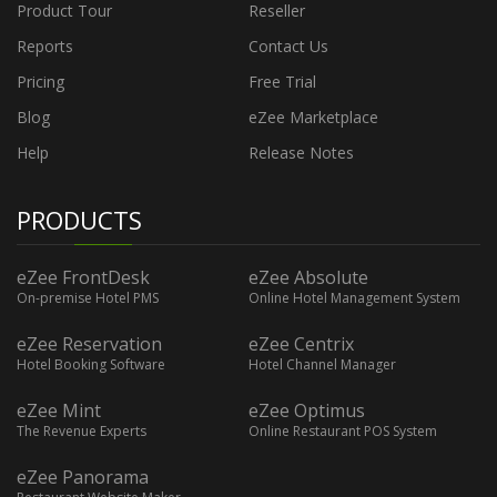
Product Tour
Reseller
Reports
Contact Us
Pricing
Free Trial
Blog
eZee Marketplace
Help
Release Notes
PRODUCTS
eZee FrontDesk
eZee Absolute
On-premise Hotel PMS
Online Hotel Management System
eZee Reservation
eZee Centrix
Hotel Booking Software
Hotel Channel Manager
eZee Mint
eZee Optimus
The Revenue Experts
Online Restaurant POS System
eZee Panorama